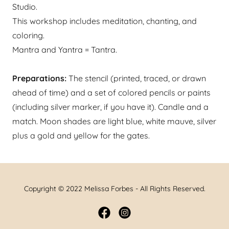
Studio.
This workshop includes meditation, chanting, and
coloring.
Mantra and Yantra = Tantra.
Preparations:
The stencil (printed, traced, or drawn
ahead of time) and a set of colored pencils or paints
(including silver marker, if you have it). ​​​Candle and a
match. Moon shades are light blue, white mauve, silver
plus a gold and yellow for the gates.
Copyright © 2022 Melissa Forbes - All Rights Reserved.