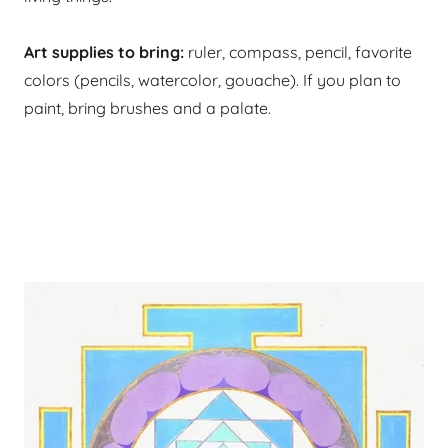
Art supplies to bring:
ruler, compass, pencil, favorite
colors (pencils, watercolor, gouache). If you plan to
paint, bring brushes and a palate.