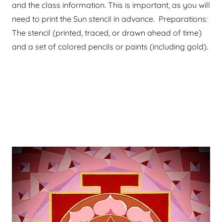
and the class information. This is important, as you will
need to print the Sun stencil in advance. Preparations:
The stencil (printed, traced, or drawn ahead of time)
and a set of colored pencils or paints (including gold).