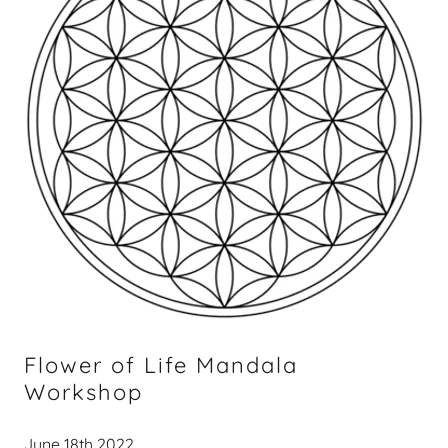
Flower of Life Mandala
Workshop
June 18th 2022