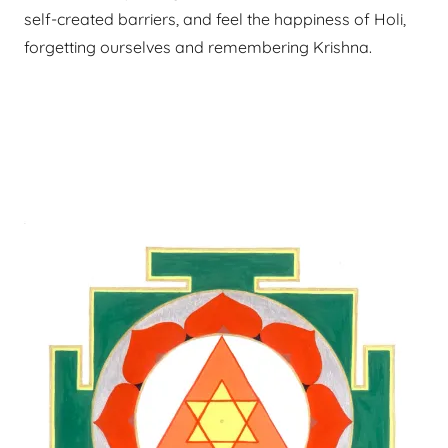
self-created barriers, and feel the happiness of Holi,
forgetting ourselves and remembering Krishna.