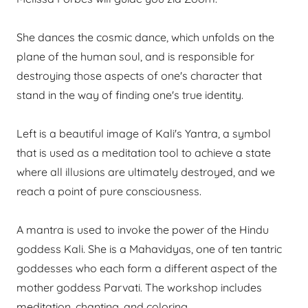
She dances the cosmic dance, which unfolds on the
plane of the human soul, and is responsible for
destroying those aspects of one's character that
stand in the way of finding one's true identity.
Left is a beautiful image of Kali's Yantra, a symbol
that is used as a meditation tool to achieve a state
where all illusions are ultimately destroyed, and we
reach a point of pure consciousness.
A mantra is used to invoke the power of the Hindu
goddess Kali. She is a Mahavidyas, one of ten tantric
goddesses who each form a different aspect of the
mother goddess Parvati. The workshop includes
meditation, chanting, and coloring.