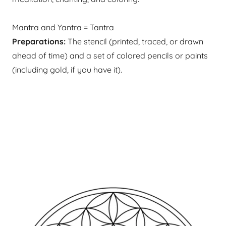
Mantra and Yantra = Tantra
Preparations:
The stencil (printed, traced, or drawn
ahead of time) and a set of colored pencils or paints
(including gold, if you have it). ​​​​