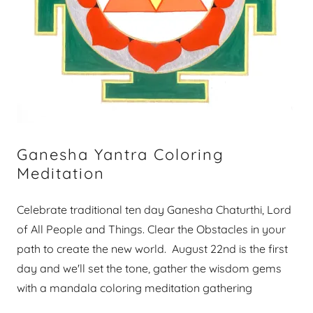
Ganesha Yantra Coloring
Meditation
Celebrate traditional ten day Ganesha Chaturthi, Lord
of All People and Things. Clear the Obstacles in your
path to create the new world. August 22nd is the first
day and we'll set the tone, gather the wisdom gems
with a mandala coloring meditation gathering