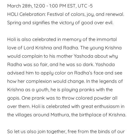
March 28th, 12:00 - 1:00 PM EST, UTC -5
HOLI Celebration: Festival of colors, joy, and renewal.
Spring and signifies the victory of good over evil.
Holi is also celebrated in memory of the immortal
love of Lord Krishna and Radha. The young Krishna
would complain to his mother Yashoda about why
Radha was so fair, and he was so dark. Yashoda
advised him to apply color on Radha’s face and see
how her complexion would change. In the legends of
Krishna as a youth, he is playing pranks with the
gopis. One prank was to throw colored powder all
over them. Holi is celebrated with great enthusiasm in
the villages around Mathura, the birthplace of Krishna.
So let us also join together, free from the binds of our