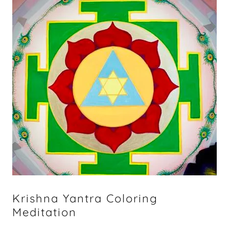
Krishna Yantra Coloring
Meditation