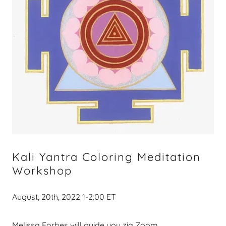
Kali Yantra Coloring Meditation
Workshop
August, 20th, 2022 1-2:00 ET
Melissa Forbes will guide you zia Zoom.