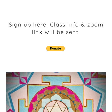
Sign up here. Class info & zoom
link will be sent.