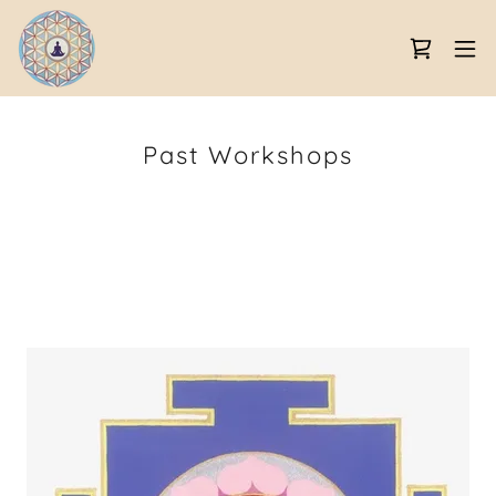
Past Workshops