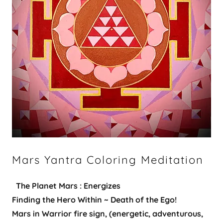
Mars Yantra Coloring Meditation
​​
The Planet Mars : Energizes
Finding the Hero Within ~ Death of the Ego!
Mars in Warrior fire sign, (energetic, adventurous,