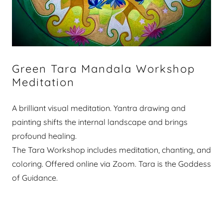
Green Tara Mandala Workshop
Meditation
A brilliant visual meditation. Yantra drawing and
painting shifts the internal landscape and brings
profound healing.
The Tara Workshop includes meditation, chanting, and
coloring. Offered online via Zoom. Tara is the Goddess
of Guidance.