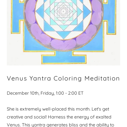
Venus Yantra Coloring Meditation
December 10th, Friday, 1:00 - 2:00 ET​​
She is extremely well-placed this month. Let's get
creative and social! Harness the energy of exalted
Venus. This yantra generates bliss and the ability to