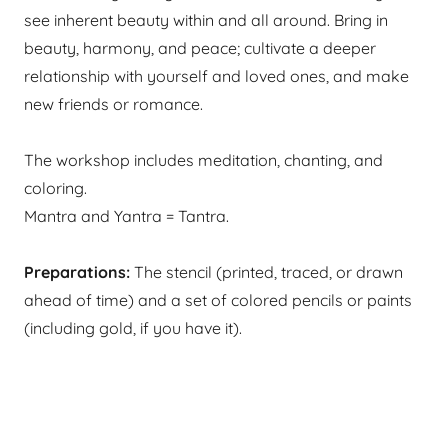
see inherent beauty within and all around. Bring in
beauty, harmony, and peace; cultivate a deeper
relationship with yourself and loved ones, and make
new friends or romance.
​The workshop includes meditation, chanting, and
coloring.
Mantra and Yantra = Tantra.
Preparations:
The stencil (printed, traced, or drawn
ahead of time) and a set of colored pencils or paints
(including gold, if you have it). ​​​​