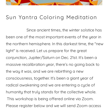
Sun Yantra Coloring Meditation
Since ancient times, the winter solstice has
been one of the most important events of the year in
the northern hemisphere. In this darkest time, the "new
light" is received. Let us prepare for the great
conjunction, Jupiter/Saturn on Dec. 21st. It’s been a
massive recalibration year, there’s no going back to
the way it was, and we are rebirthing a new
consciousness, together. It’s been a giant year of
radical awakening and we are entering a cycle of
humanity that truly stands for the collective whole.
This workshop is being offered online via Zoom.
Please register below and we will send Zoom access