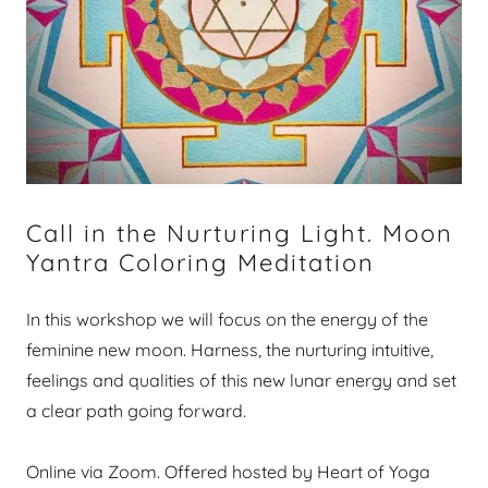
Call in the Nurturing Light. Moon
Yantra Coloring Meditation
In this workshop we will focus on the energy of the
feminine new moon. Harness, the nurturing intuitive,
feelings and qualities of this new lunar energy and set
a clear path going forward.
Online via Zoom. Offered hosted by Heart of Yoga