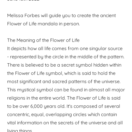
Melissa Forbes will guide you to create the ancient
Flower of Life mandala in person.
The Meaning of the Flower of Life
It depicts how all life comes from one singular source
- represented by the circle in the middle of the pattern.
There is believed to be a secret symbol hidden within
the Flower of Life symbol, which is said to hold the
most significant and sacred patterns of the universe.
This mystical symbol can be found in almost all major
religions in the entire world. The Flower of Life is said
to be over 6,000 years old. It's composed of several
concentric, equal, overlapping circles which contain
vital information on the secrets of the universe and all
living things.