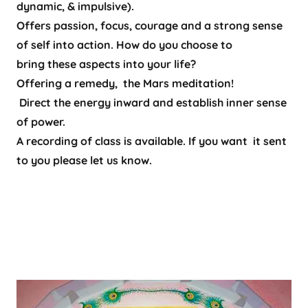
dynamic, & impulsive).
Offers passion, focus, courage and a strong sense
of self into action. How do you choose to
bring these aspects into your life?
Offering a remedy, the Mars meditation!
Direct the energy inward and establish inner sense
of power.
A recording of class is available. If you want it sent
to you please let us know.